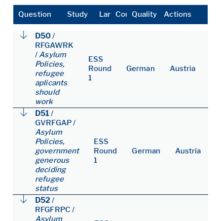
Question
Study
Language
Country
Quality
Actions
D50
/
RFGAWRK
/
Asylum
ESS
Policies,
Round
German
Austria
refugee
1
aplicants
should
work
D51
/
GVRFGAP
/
Asylum
Policies,
ESS
government
Round
German
Austria
generous
1
deciding
refugee
status
D52
/
RFGFRPC
/
Asylum