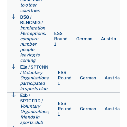
to other
countries
D58
/
BLNCMIG
/
Immigration
Perceptions,
ESS
compare
Round
German
Austria
number
1
people
leaving to
coming
E1a
/
SPTCNN
/
Voluntary
ESS
Organizations,
Round
German
Austria
participated
1
in sports club
E1b
/
SPTCFRD
/
ESS
Voluntary
Round
German
Austria
Organizations,
1
friends in
sports club