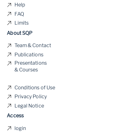
Help
FAQ
Limits
About SQP
Team & Contact
Publications
Presentations
& Courses
Conditions of Use
Privacy Policy
Legal Notice
Access
login