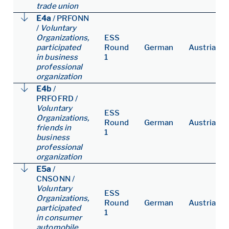
trade union
E4a
/
PRFONN
/
Voluntary
Organizations,
ESS
participated
Round
German
Austria
in business
1
professional
organization
E4b
/
PRFOFRD
/
Voluntary
ESS
Organizations,
Round
German
Austria
friends in
1
business
professional
organization
E5a
/
CNSONN
/
Voluntary
ESS
Organizations,
Round
German
Austria
participated
1
in consumer
automobile