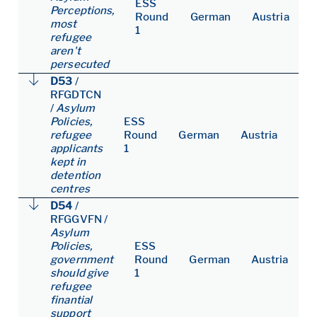
ESS
Perceptions,
Round
German
Austria
most
1
refugee
aren't
persecuted
D53
/
RFGDTCN
/
Asylum
Policies,
ESS
refugee
Round
German
Austria
applicants
1
kept in
detention
centres
D54
/
RFGGVFN
/
Asylum
Policies,
ESS
government
Round
German
Austria
should give
1
refugee
finantial
support