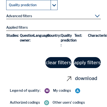
Quality prediction
Advanced filters
Applied filters
Studies:
Question
Language:
Country:
Quality
Text:
Characterist
owner:
prediction
:
clear filters
apply filters
download
Legend of quality:
My codings
Authorized codings
Other users’ codings