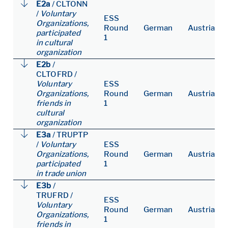
E2a
/
CLTONN
/
Voluntary
ESS
Organizations,
Round
German
Austria
participated
1
in cultural
organization
E2b
/
CLTOFRD
/
Voluntary
ESS
Organizations,
Round
German
Austria
friends in
1
cultural
organization
E3a
/
TRUPTP
/
Voluntary
ESS
Organizations,
Round
German
Austria
participated
1
in trade union
E3b
/
TRUFRD
/
ESS
Voluntary
Round
German
Austria
Organizations,
1
friends in