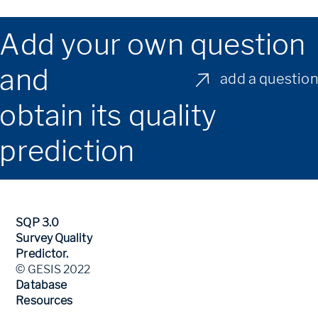
Add your own question
and
add a questio
obtain its quality
prediction
SQP 3.0
Survey Quality
Predictor.
© GESIS 2022
Database
Resources