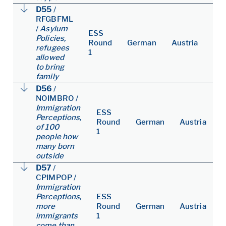
D55
/
RFGBFML
/
Asylum
ESS
Policies,
Round
German
Austria
refugees
1
allowed
to bring
family
D56
/
NOIMBRO
/
Immigration
ESS
Perceptions,
Round
German
Austria
of 100
1
people how
many born
outside
D57
/
CPIMPOP
/
Immigration
Perceptions,
ESS
more
Round
German
Austria
immigrants
1
come than