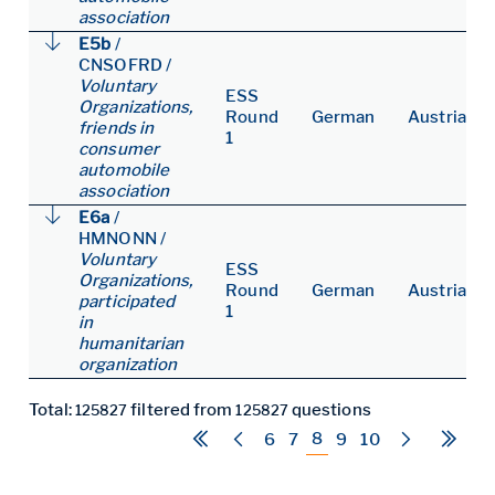
association
E5b
/
CNSOFRD
/
Voluntary
ESS
Organizations,
Round
German
Austria
friends in
1
consumer
automobile
association
E6a
/
HMNONN
/
Voluntary
ESS
Organizations,
Round
German
Austria
participated
1
in
humanitarian
organization
Total:
filtered from
questions
125827
125827
8
6
7
9
10