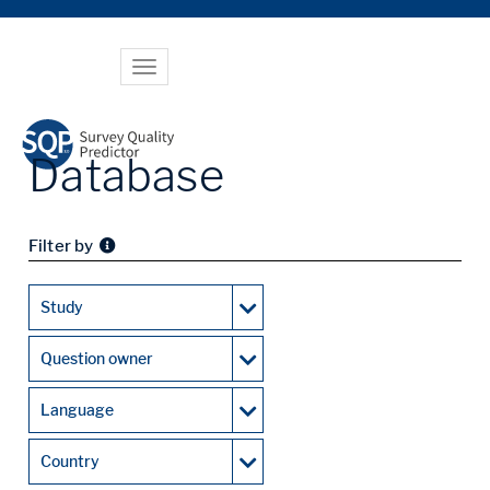
Toggle
navigation
Database
Filter by
Study
Question owner
Language
Country