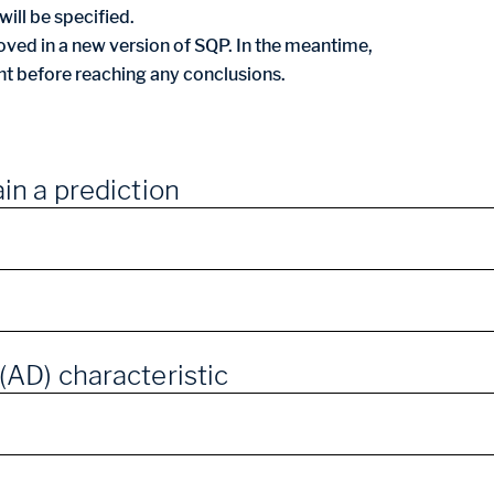
ill be specified.
ved in a new version of SQP. In the meantime,
nt before reaching any conclusions.
in a prediction
(AD) characteristic