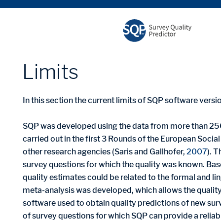
limits
In this section the current limits of SQP software vers
SQP was developed using the data from more than 25
carried out in the first 3 Rounds of the European Social
other research agencies (Saris and Gallhofer,
2007
). 
survey questions for which the quality was known. Ba
quality estimates could be related to the formal and lin
meta-analysis was developed, which allows the quality
software used to obtain quality predictions of new sur
of survey questions for which SQP can provide a reliable