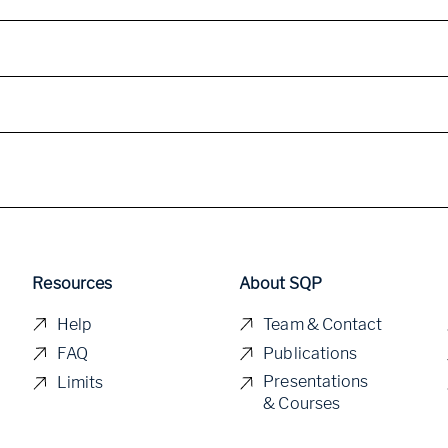
Resources
About SQP
Help
Team & Contact
FAQ
Publications
Presentations
Limits
& Courses