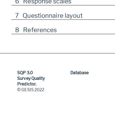
6 Response scales
7 Questionnaire layout
8 References
SQP 3.0
Database
Survey Quality
Predictor.
© GESIS 2022