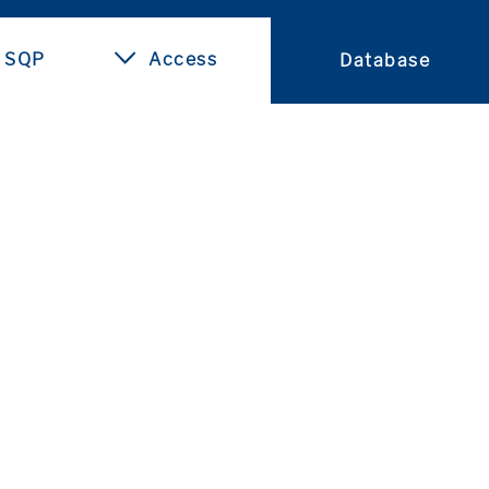
 SQP
Access
Database