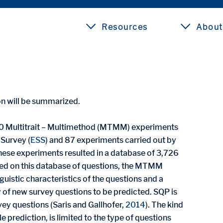
Resources
About
ion will be summarized.
0 Multitrait – Multimethod (MTMM) experiments
 Survey (
ESS
) and 87 experiments carried out by
These experiments resulted in a database of 3,726
sed on this database of questions, the MTMM
guistic characteristics of the questions and a
 of new survey questions to be predicted. SQP is
vey questions (Saris and Gallhofer,
2014
). The kind
 prediction, is limited to the type of questions