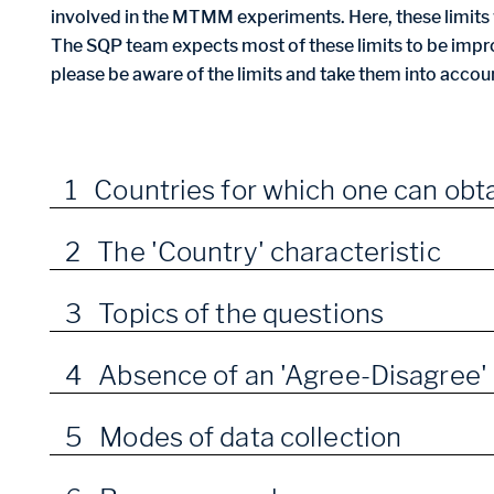
involved in the MTMM experiments. Here, these limits w
The SQP team expects most of these limits to be impro
please be aware of the limits and take them into accou
1 Countries for which one can obta
2 The 'Country' characteristic
3 Topics of the questions
4 Absence of an 'Agree-Disagree' 
5 Modes of data collection