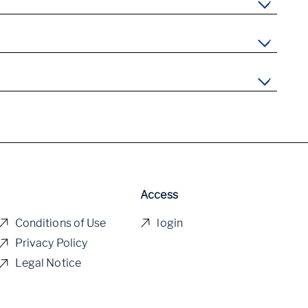
Access
Conditions of Use
login
Privacy Policy
Legal Notice